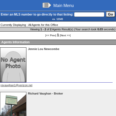
Main Menu
Enter an MLS number to go directly to that listing:
ex. 12345
Currently Displaying - All Agents for this Office
Viewing
1 - 2
of
2
Agents Result(s) (Your search took
0.03
seconds)
1
[<< Prev]
[Next >>]
Agents Information
Jennie Lou Newcombe
revaughan1@verizon.net
Richard Vaughan - Broker