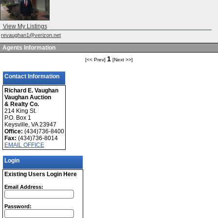
View My Listings
revaughan1@verizon.net
Agents Information
1
[<< Prev]
[Next >>]
Contact Information
Richard E. Vaughan
Vaughan Auction
& Realty Co.
214 King St.
P.O. Box 1
Keysville, VA 23947
Office:
(434)736-8400
Fax:
(434)736-8014
EMAIL OFFICE
Login
Existing Users Login Here
Email Address:
Password: