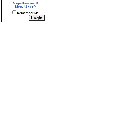
Forgot Password?
New User?
Remember Me
Home
My Account
Contact Us
Mini-Storage
|
|
|
|
Helpful Links
Real Estate Tips
Mortgage Calculator
|
|
|
Our Agents
Our Listings
Property Search
Site Map
|
|
|
|